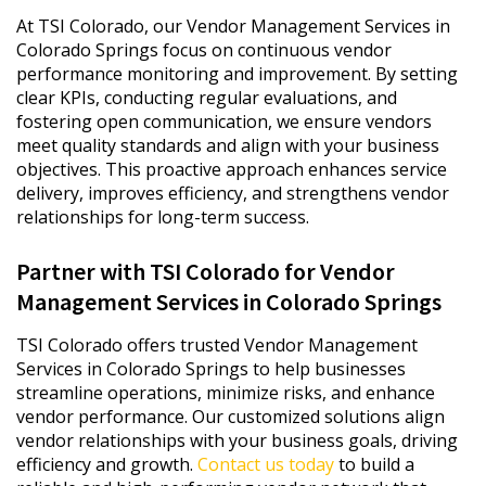
At TSI Colorado, our Vendor Management Services in
Colorado Springs focus on continuous vendor
performance monitoring and improvement. By setting
clear KPIs, conducting regular evaluations, and
fostering open communication, we ensure vendors
meet quality standards and align with your business
objectives. This proactive approach enhances service
delivery, improves efficiency, and strengthens vendor
relationships for long-term success.
Partner with TSI Colorado for Vendor
Management Services in Colorado Springs
TSI Colorado offers trusted Vendor Management
Services in Colorado Springs to help businesses
streamline operations, minimize risks, and enhance
vendor performance. Our customized solutions align
vendor relationships with your business goals, driving
efficiency and growth.
Contact us today
to build a