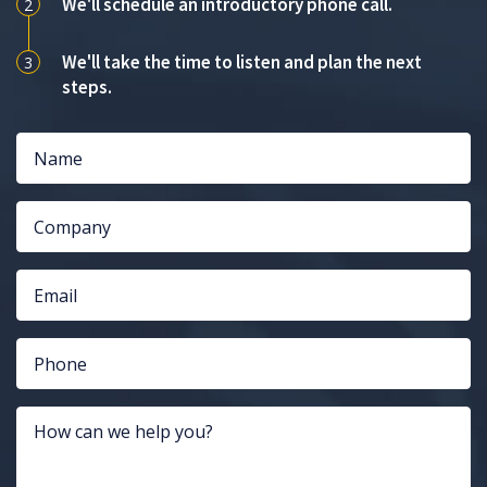
We'll schedule an introductory phone call.
2
We'll take the time to listen and plan the next
3
steps.