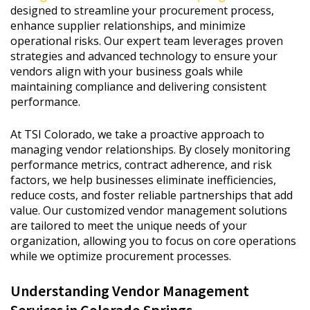
designed to streamline your procurement process,
enhance supplier relationships, and minimize
operational risks. Our expert team leverages proven
strategies and advanced technology to ensure your
vendors align with your business goals while
maintaining compliance and delivering consistent
performance.
At TSI Colorado, we take a proactive approach to
managing vendor relationships. By closely monitoring
performance metrics, contract adherence, and risk
factors, we help businesses eliminate inefficiencies,
reduce costs, and foster reliable partnerships that add
value. Our customized vendor management solutions
are tailored to meet the unique needs of your
organization, allowing you to focus on core operations
while we optimize procurement processes.
Understanding Vendor Management