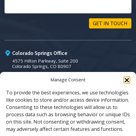
Colorado Springs Office
4575 Hilton Parkway, Suite 200
Colorado Springs, CO 80907
Manage Consent
Phone:
(719) 266-3007
To provide the best experiences, we use technologies
like cookies to store and/or access device information.
Email:
Consenting to these technologies will allow us to
process data such as browsing behavior or unique IDs
sales@tsicolorado.com
on this site. Not consenting or withdrawing consent,
may adversely affect certain features and functions.