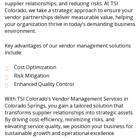
supplier relationships, and reducing risks. At TSI
Colorado, we take a strategic approach to ensure your
vendor partnerships deliver measurable value, helping
your organization thrive in today’s demanding business
environment.
Key advantages of our vendor management solutions
include:
Cost Optimization
Risk Mitigation
Enhanced Quality Control
With TSI Colorado’s Vendor Management Services in
Colorado Springs, you gain a tailored solution that
transforms supplier relationships into strategic assets.
By driving cost-efficiency, minimizing risks, and
elevating service quality, we position your business for
sustainable growth and operational excellence.