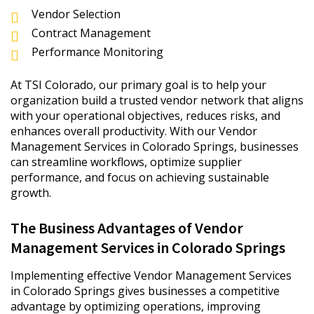
Vendor Selection
Contract Management
Performance Monitoring
At TSI Colorado, our primary goal is to help your
organization build a trusted vendor network that aligns
with your operational objectives, reduces risks, and
enhances overall productivity. With our Vendor
Management Services in Colorado Springs, businesses
can streamline workflows, optimize supplier
performance, and focus on achieving sustainable
growth.
The Business Advantages of Vendor
Management Services in Colorado Springs
Implementing effective Vendor Management Services
in Colorado Springs gives businesses a competitive
advantage by optimizing operations, improving