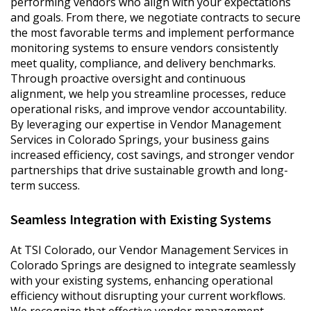
performing vendors who align with your expectations
and goals. From there, we negotiate contracts to secure
the most favorable terms and implement performance
monitoring systems to ensure vendors consistently
meet quality, compliance, and delivery benchmarks.
Through proactive oversight and continuous
alignment, we help you streamline processes, reduce
operational risks, and improve vendor accountability.
By leveraging our expertise in Vendor Management
Services in Colorado Springs, your business gains
increased efficiency, cost savings, and stronger vendor
partnerships that drive sustainable growth and long-
term success.
Seamless Integration with Existing Systems
At TSI Colorado, our Vendor Management Services in
Colorado Springs are designed to integrate seamlessly
with your existing systems, enhancing operational
efficiency without disrupting your current workflows.