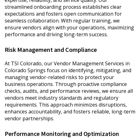
expertise, reliability, and service quality. Our
streamlined onboarding process establishes clear
expectations and fosters open communication for
seamless collaboration. With regular training, we
ensure vendors align with your operations, maximizing
performance and driving long-term success.
Risk Management and Compliance
At TSI Colorado, our Vendor Management Services in
Colorado Springs focus on identifying, mitigating, and
managing vendor-related risks to protect your
business operations. Through proactive compliance
checks, audits, and performance reviews, we ensure all
vendors meet industry standards and regulatory
requirements. This approach minimizes disruptions,
enhances accountability, and fosters reliable, long-term
vendor partnerships.
Performance Monitoring and Optimization