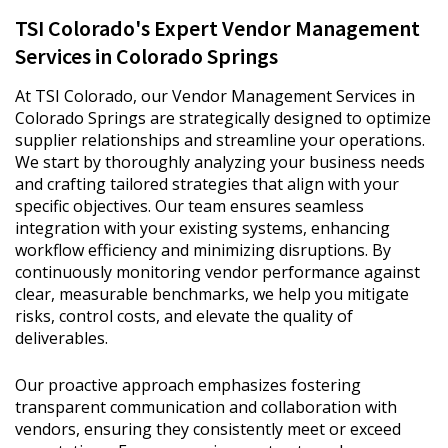
TSI Colorado's Expert Vendor Management
Services in Colorado Springs
At TSI Colorado, our Vendor Management Services in
Colorado Springs are strategically designed to optimize
supplier relationships and streamline your operations.
We start by thoroughly analyzing your business needs
and crafting tailored strategies that align with your
specific objectives. Our team ensures seamless
integration with your existing systems, enhancing
workflow efficiency and minimizing disruptions. By
continuously monitoring vendor performance against
clear, measurable benchmarks, we help you mitigate
risks, control costs, and elevate the quality of
deliverables.
Our proactive approach emphasizes fostering
transparent communication and collaboration with
vendors, ensuring they consistently meet or exceed