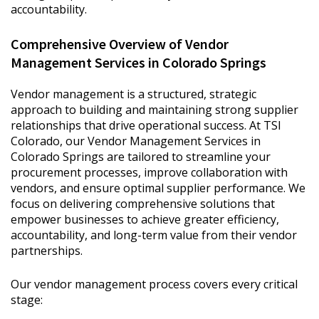
accountability.
Comprehensive Overview of Vendor
Management Services in Colorado Springs
Vendor management is a structured, strategic
approach to building and maintaining strong supplier
relationships that drive operational success. At TSI
Colorado, our Vendor Management Services in
Colorado Springs are tailored to streamline your
procurement processes, improve collaboration with
vendors, and ensure optimal supplier performance. We
focus on delivering comprehensive solutions that
empower businesses to achieve greater efficiency,
accountability, and long-term value from their vendor
partnerships.
Our vendor management process covers every critical
stage: