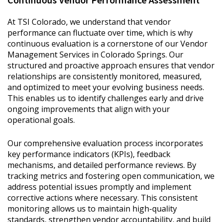
At TSI Colorado, we understand that vendor
performance can fluctuate over time, which is why
continuous evaluation is a cornerstone of our Vendor
Management Services in Colorado Springs. Our
structured and proactive approach ensures that vendor
relationships are consistently monitored, measured,
and optimized to meet your evolving business needs.
This enables us to identify challenges early and drive
ongoing improvements that align with your
operational goals.
Our comprehensive evaluation process incorporates
key performance indicators (KPIs), feedback
mechanisms, and detailed performance reviews. By
tracking metrics and fostering open communication, we
address potential issues promptly and implement
corrective actions where necessary. This consistent
monitoring allows us to maintain high-quality
standards, strengthen vendor accountability, and build