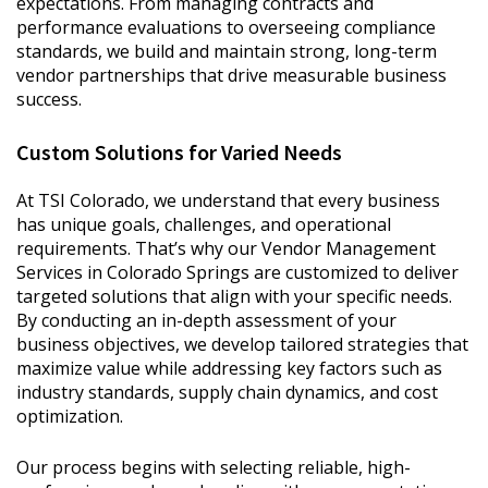
expectations. From managing contracts and
performance evaluations to overseeing compliance
standards, we build and maintain strong, long-term
vendor partnerships that drive measurable business
success.
Custom Solutions for Varied Needs
At TSI Colorado, we understand that every business
has unique goals, challenges, and operational
requirements. That’s why our Vendor Management
Services in Colorado Springs are customized to deliver
targeted solutions that align with your specific needs.
By conducting an in-depth assessment of your
business objectives, we develop tailored strategies that
maximize value while addressing key factors such as
industry standards, supply chain dynamics, and cost
optimization.
Our process begins with selecting reliable, high-