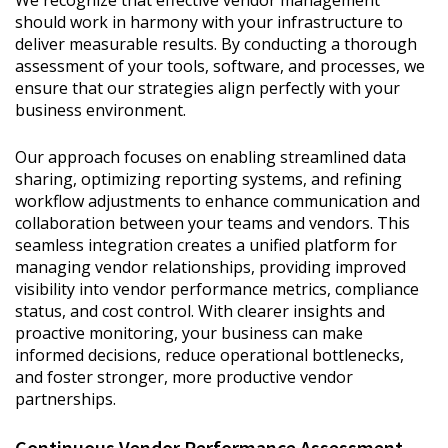
We recognize that effective vendor management
should work in harmony with your infrastructure to
deliver measurable results. By conducting a thorough
assessment of your tools, software, and processes, we
ensure that our strategies align perfectly with your
business environment.
Our approach focuses on enabling streamlined data
sharing, optimizing reporting systems, and refining
workflow adjustments to enhance communication and
collaboration between your teams and vendors. This
seamless integration creates a unified platform for
managing vendor relationships, providing improved
visibility into vendor performance metrics, compliance
status, and cost control. With clearer insights and
proactive monitoring, your business can make
informed decisions, reduce operational bottlenecks,
and foster stronger, more productive vendor
partnerships.
Continuous Vendor Performance Assessment