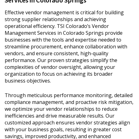
Services in Colorado Springs
Effective vendor management is critical for building
strong supplier relationships and achieving
operational efficiency. TSI Colorado’s Vendor
Management Services in Colorado Springs provide
businesses with the tools and expertise needed to
streamline procurement, enhance collaboration with
vendors, and ensure consistent, high-quality
performance. Our proven strategies simplify the
complexities of vendor oversight, allowing your
organization to focus on achieving its broader
business objectives.
Through meticulous performance monitoring, detailed
compliance management, and proactive risk mitigation,
we optimize your vendor relationships to reduce
inefficiencies and drive measurable results. Our
customized approach ensures vendor strategies align
with your business goals, resulting in greater cost
savings, improved productivity, and enhanced