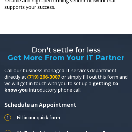
reliable and high-performing vendor network that
supports your success.
Don't settle for less
Get More From Your IT Partner
Call our business managed IT services department
directly at
(719) 266-3007
or simply fill out this form and
we will get in touch with you to set up a
getting-to-
know-you
introductory phone call.
Schedule an Appointment
Fill in our quick form
1