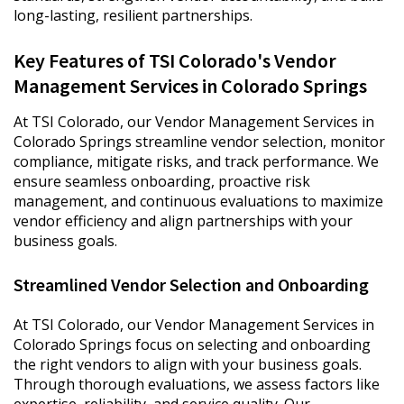
long-lasting, resilient partnerships.
Key Features of TSI Colorado's Vendor
Management Services in Colorado Springs
At TSI Colorado, our Vendor Management Services in
Colorado Springs streamline vendor selection, monitor
compliance, mitigate risks, and track performance. We
ensure seamless onboarding, proactive risk
management, and continuous evaluations to maximize
vendor efficiency and align partnerships with your
business goals.
Streamlined Vendor Selection and Onboarding
At TSI Colorado, our Vendor Management Services in
Colorado Springs focus on selecting and onboarding
the right vendors to align with your business goals.
Through thorough evaluations, we assess factors like