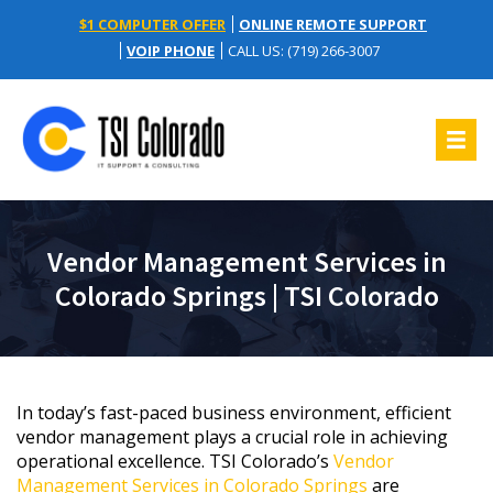
$1 COMPUTER OFFER
ONLINE REMOTE SUPPORT
VOIP PHONE
CALL US: (719) 266-3007
Vendor Management Services in
Colorado Springs | TSI Colorado
In today’s fast-paced business environment, efficient
vendor management plays a crucial role in achieving
operational excellence. TSI Colorado’s
Vendor
Management Services in Colorado Springs
are