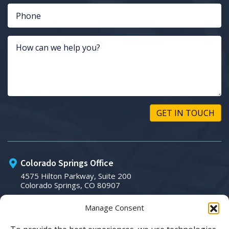
Colorado Springs Office
4575 Hilton Parkway, Suite 200
Colorado Springs, CO 80907
Manage Consent
Phone:
(719) 266-3007