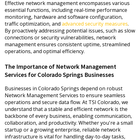
Effective network management encompasses various
essential functions, including real-time performance
monitoring, hardware and software configuration,
traffic optimization, and
advanced security measures
.
By proactively addressing potential issues, such as slow
connections or security vulnerabilities, network
management ensures consistent uptime, streamlined
operations, and optimal efficiency.
The Importance of Network Management
Services for Colorado Springs Businesses
Businesses in Colorado Springs depend on robust
Network Management Services to ensure seamless
operations and secure data flow. At TSI Colorado, we
understand that a stable and efficient network is the
backbone of every business, enabling communication,
collaboration, and productivity. Whether you're a small
startup or a growing enterprise, reliable network
infrastructure is vital for handling day-to-day tasks,