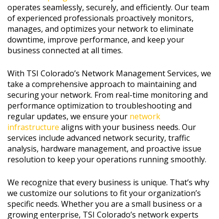
operates seamlessly, securely, and efficiently. Our team
of experienced professionals proactively monitors,
manages, and optimizes your network to eliminate
downtime, improve performance, and keep your
business connected at all times.
With TSI Colorado’s Network Management Services, we
take a comprehensive approach to maintaining and
securing your network. From real-time monitoring and
performance optimization to troubleshooting and
regular updates, we ensure your
network
infrastructure
aligns with your business needs. Our
services include advanced network security, traffic
analysis, hardware management, and proactive issue
resolution to keep your operations running smoothly.
We recognize that every business is unique. That’s why
we customize our solutions to fit your organization’s
specific needs. Whether you are a small business or a
growing enterprise, TSI Colorado’s network experts