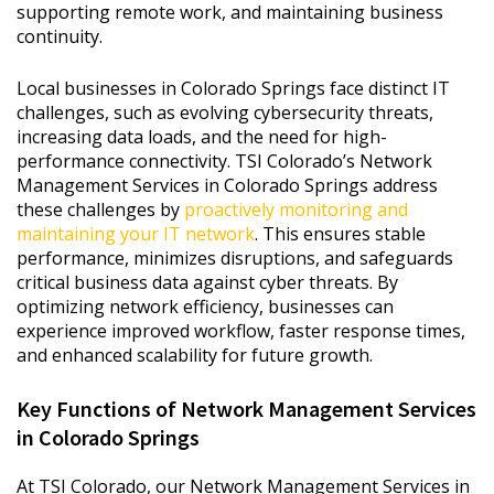
supporting remote work, and maintaining business
continuity.
Local businesses in Colorado Springs face distinct IT
challenges, such as evolving cybersecurity threats,
increasing data loads, and the need for high-
performance connectivity. TSI Colorado’s Network
Management Services in Colorado Springs address
these challenges by
proactively monitoring and
maintaining your IT network
. This ensures stable
performance, minimizes disruptions, and safeguards
critical business data against cyber threats. By
optimizing network efficiency, businesses can
experience improved workflow, faster response times,
and enhanced scalability for future growth.
Key Functions of Network Management Services
in Colorado Springs
At TSI Colorado, our Network Management Services in