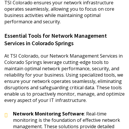
TSI Colorado ensures your network infrastructure
operates seamlessly, allowing you to focus on core
business activities while maintaining optimal
performance and security.
Essential Tools for Network Management
Services in Colorado Springs
At TSI Colorado, our Network Management Services in
Colorado Springs leverage cutting-edge tools to
maintain optimal network performance, security, and
reliability for your business. Using specialized tools, we
ensure your network operates seamlessly, eliminating
disruptions and safeguarding critical data. These tools
enable us to proactively monitor, manage, and optimize
every aspect of your IT infrastructure.
Network Monitoring Software
: Real-time
monitoring is the foundation of effective network
management. These solutions provide detailed