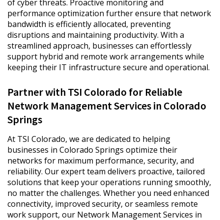
of cyber threats. Proactive monitoring and
performance optimization further ensure that network
bandwidth is efficiently allocated, preventing
disruptions and maintaining productivity. With a
streamlined approach, businesses can effortlessly
support hybrid and remote work arrangements while
keeping their IT infrastructure secure and operational.
Partner with TSI Colorado for Reliable
Network Management Services in Colorado
Springs
At TSI Colorado, we are dedicated to helping
businesses in Colorado Springs optimize their
networks for maximum performance, security, and
reliability. Our expert team delivers proactive, tailored
solutions that keep your operations running smoothly,
no matter the challenges. Whether you need enhanced
connectivity, improved security, or seamless remote
work support, our Network Management Services in