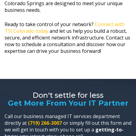
Colorado Springs are designed to meet your unique
business needs.
Ready to take control of your network?
Connect with
TSI Colorado today
and let us help you build a robust,
secure, and efficient network infrastructure. Contact us
now to schedule a consultation and discover how our
expertise can drive your business forward!
Don't settle for less
Get More From Your IT Partner
Call our business managed IT services department
directly at
(719) 266-3007
or simply fill out this form and
we will get in touch with you to set up a
getting-to-