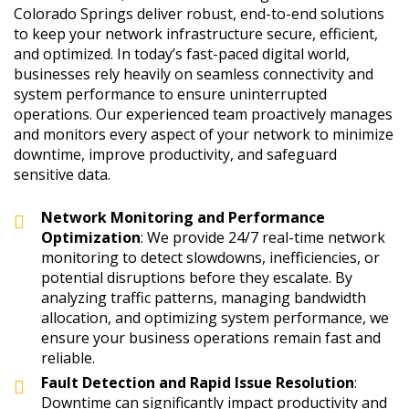
Colorado Springs deliver robust, end-to-end solutions
to keep your network infrastructure secure, efficient,
and optimized. In today’s fast-paced digital world,
businesses rely heavily on seamless connectivity and
system performance to ensure uninterrupted
operations. Our experienced team proactively manages
and monitors every aspect of your network to minimize
downtime, improve productivity, and safeguard
sensitive data.
Network Monitoring and Performance
Optimization
: We provide 24/7 real-time network
monitoring to detect slowdowns, inefficiencies, or
potential disruptions before they escalate. By
analyzing traffic patterns, managing bandwidth
allocation, and optimizing system performance, we
ensure your business operations remain fast and
reliable.
Fault Detection and Rapid Issue Resolution
:
Downtime can significantly impact productivity and