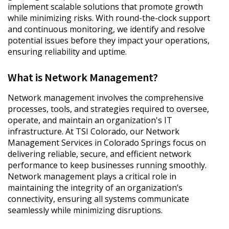
implement scalable solutions that promote growth
while minimizing risks. With round-the-clock support
and continuous monitoring, we identify and resolve
potential issues before they impact your operations,
ensuring reliability and uptime.
What is Network Management?
Network management involves the comprehensive
processes, tools, and strategies required to oversee,
operate, and maintain an organization's IT
infrastructure. At TSI Colorado, our Network
Management Services in Colorado Springs focus on
delivering reliable, secure, and efficient network
performance to keep businesses running smoothly.
Network management plays a critical role in
maintaining the integrity of an organization’s
connectivity, ensuring all systems communicate
seamlessly while minimizing disruptions.