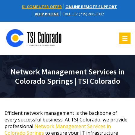
$1 COMPUTER OFFER
ONLINE REMOTE SUPPORT
VOIP PHONE
CALL US: (719) 266-3007
Network Management Services in
Colorado Springs | TSI Colorado
Efficient network management is the backbone of
every successful business. At TSI Colorado, we provide
professional
Network Management Services in
Colorado Springs
to ensure your IT infrastructure