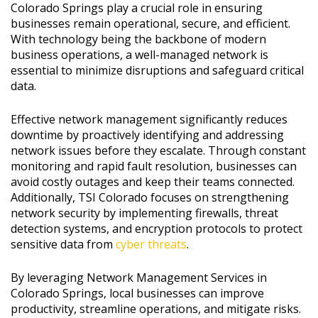
Colorado Springs play a crucial role in ensuring
businesses remain operational, secure, and efficient.
With technology being the backbone of modern
business operations, a well-managed network is
essential to minimize disruptions and safeguard critical
data.
Effective network management significantly reduces
downtime by proactively identifying and addressing
network issues before they escalate. Through constant
monitoring and rapid fault resolution, businesses can
avoid costly outages and keep their teams connected.
Additionally, TSI Colorado focuses on strengthening
network security by implementing firewalls, threat
detection systems, and encryption protocols to protect
sensitive data from
cyber threats
.
By leveraging Network Management Services in
Colorado Springs, local businesses can improve
productivity, streamline operations, and mitigate risks.