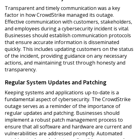
Transparent and timely communication was a key
factor in how CrowdStrike managed its outage.
Effective communication with customers, stakeholders,
and employees during a cybersecurity incident is vital.
Businesses should establish communication protocols
that ensure accurate information is disseminated
quickly. This includes updating customers on the status
of the incident, providing guidance on any necessary
actions, and maintaining trust through honesty and
transparency.
Regular System Updates and Patching
Keeping systems and applications up-to-date is a
fundamental aspect of cybersecurity. The CrowdStrike
outage serves as a reminder of the importance of
regular updates and patching. Businesses should
implement a robust patch management process to
ensure that all software and hardware are current and
vulnerabilities are addressed promptly. Automated