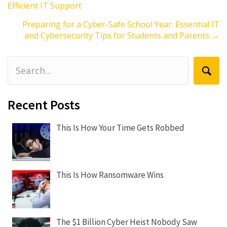
Efficient IT Support
navigation
Preparing for a Cyber-Safe School Year: Essential IT
and Cybersecurity Tips for Students and Parents →
Recent Posts
This Is How Your Time Gets Robbed
This Is How Ransomware Wins
The $1 Billion Cyber Heist Nobody Saw