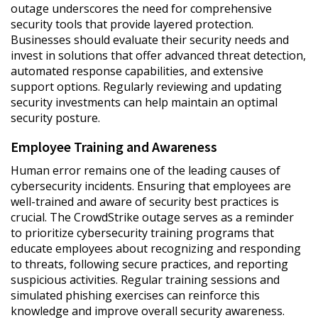
outage underscores the need for comprehensive
security tools that provide layered protection.
Businesses should evaluate their security needs and
invest in solutions that offer advanced threat detection,
automated response capabilities, and extensive
support options. Regularly reviewing and updating
security investments can help maintain an optimal
security posture.
Employee Training and Awareness
Human error remains one of the leading causes of
cybersecurity incidents. Ensuring that employees are
well-trained and aware of security best practices is
crucial. The CrowdStrike outage serves as a reminder
to prioritize cybersecurity training programs that
educate employees about recognizing and responding
to threats, following secure practices, and reporting
suspicious activities. Regular training sessions and
simulated phishing exercises can reinforce this
knowledge and improve overall security awareness.