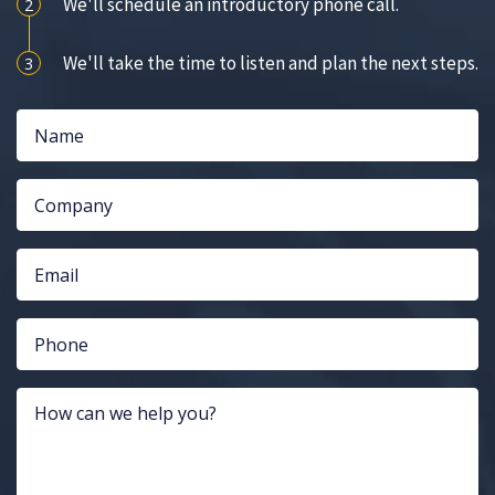
We'll schedule an introductory phone call.
2
We'll take the time to listen and plan the next steps.
3