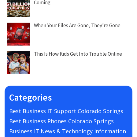
Coming
When Your Files Are Gone, They’re Gone
This Is How Kids Get Into Trouble Online
Categories
Best Business IT Support Colorado Springs
Best Business Phones Colorado Springs
Business IT News & Technology Information