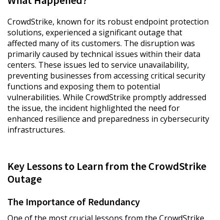
What Happened?
CrowdStrike, known for its robust endpoint protection
solutions, experienced a significant outage that
affected many of its customers. The disruption was
primarily caused by technical issues within their data
centers. These issues led to service unavailability,
preventing businesses from accessing critical security
functions and exposing them to potential
vulnerabilities. While CrowdStrike promptly addressed
the issue, the incident highlighted the need for
enhanced resilience and preparedness in cybersecurity
infrastructures.
Key Lessons to Learn from the CrowdStrike
Outage
The Importance of Redundancy
One of the most crucial lessons from the CrowdStrike