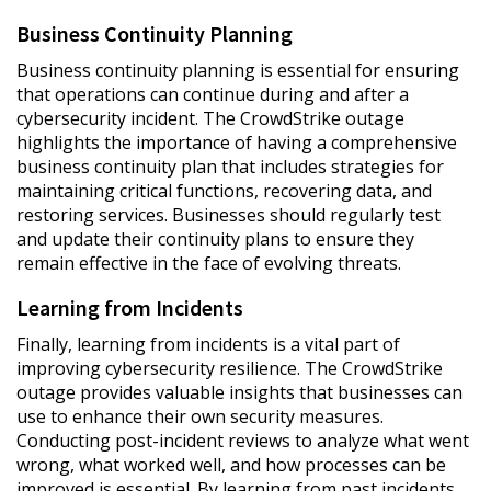
Business Continuity Planning
Business continuity planning is essential for ensuring
that operations can continue during and after a
cybersecurity incident. The CrowdStrike outage
highlights the importance of having a comprehensive
business continuity plan that includes strategies for
maintaining critical functions, recovering data, and
restoring services. Businesses should regularly test
and update their continuity plans to ensure they
remain effective in the face of evolving threats.
Learning from Incidents
Finally, learning from incidents is a vital part of
improving cybersecurity resilience. The CrowdStrike
outage provides valuable insights that businesses can
use to enhance their own security measures.
Conducting post-incident reviews to analyze what went
wrong, what worked well, and how processes can be
improved is essential. By learning from past incidents,