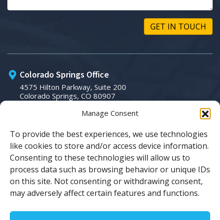
GET IN TOUCH
Colorado Springs Office
4575 Hilton Parkway, Suite 200
Colorado Springs, CO 80907
Manage Consent
Phone:
To provide the best experiences, we use technologies
(719) 266-3007
like cookies to store and/or access device information.
Email:
Consenting to these technologies will allow us to
process data such as browsing behavior or unique IDs
sales@tsicolorado.com
on this site. Not consenting or withdrawing consent,
may adversely affect certain features and functions.
© Copyright 2026 TSI Colorado. All Rights Reserved.