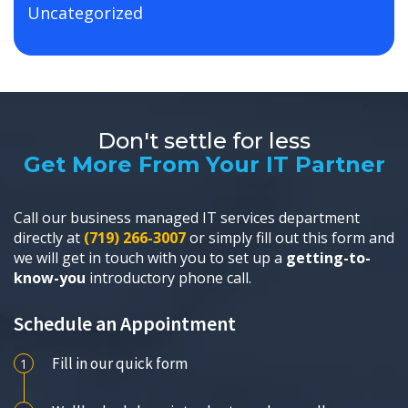
Uncategorized
Don't settle for less
Get More From Your IT Partner
Call our business managed IT services department
directly at
(719) 266-3007
or simply fill out this form and
we will get in touch with you to set up a
getting-to-
know-you
introductory phone call.
Schedule an Appointment
Fill in our quick form
1