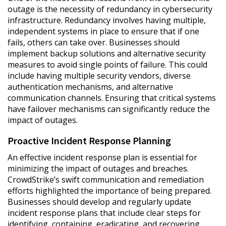
outage is the necessity of redundancy in cybersecurity
infrastructure. Redundancy involves having multiple,
independent systems in place to ensure that if one
fails, others can take over. Businesses should
implement backup solutions and alternative security
measures to avoid single points of failure. This could
include having multiple security vendors, diverse
authentication mechanisms, and alternative
communication channels. Ensuring that critical systems
have failover mechanisms can significantly reduce the
impact of outages.
Proactive Incident Response Planning
An effective incident response plan is essential for
minimizing the impact of outages and breaches.
CrowdStrike’s swift communication and remediation
efforts highlighted the importance of being prepared.
Businesses should develop and regularly update
incident response plans that include clear steps for
identifying, containing, eradicating, and recovering