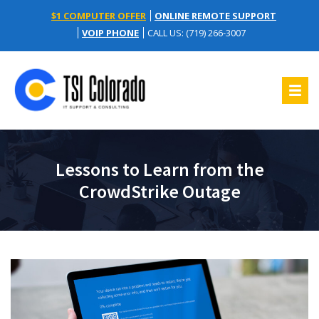
$1 COMPUTER OFFER
ONLINE REMOTE SUPPORT
VOIP PHONE
CALL US: (719) 266-3007
Lessons to Learn from the
CrowdStrike Outage