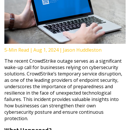
5-Min Read
|
Aug 1, 2024
|
Jason Huddleston
The recent CrowdStrike outage serves as a significant
wake-up call for businesses relying on cybersecurity
solutions. CrowdStrike’s temporary service disruption,
as one of the leading providers of endpoint security,
underscores the importance of preparedness and
resilience in the face of unexpected technological
failures. This incident provides valuable insights into
how businesses can strengthen their own
cybersecurity posture and ensure continuous
protection.