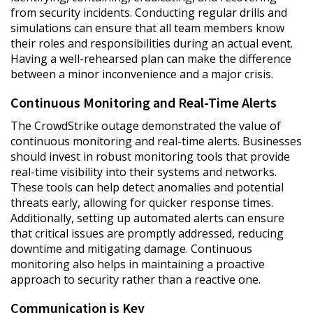
from security incidents. Conducting regular drills and
simulations can ensure that all team members know
their roles and responsibilities during an actual event.
Having a well-rehearsed plan can make the difference
between a minor inconvenience and a major crisis.
Continuous Monitoring and Real-Time Alerts
The CrowdStrike outage demonstrated the value of
continuous monitoring and real-time alerts. Businesses
should invest in robust monitoring tools that provide
real-time visibility into their systems and networks.
These tools can help detect anomalies and potential
threats early, allowing for quicker response times.
Additionally, setting up automated alerts can ensure
that critical issues are promptly addressed, reducing
downtime and mitigating damage. Continuous
monitoring also helps in maintaining a proactive
approach to security rather than a reactive one.
Communication is Key