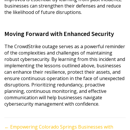
businesses can strengthen their defenses and reduce
the likelihood of future disruptions.
Moving Forward with Enhanced Security
The CrowdStrike outage serves as a powerful reminder
of the complexities and challenges of maintaining
robust cybersecurity. By learning from this incident and
implementing the lessons outlined above, businesses
can enhance their resilience, protect their assets, and
ensure continuous operation in the face of unexpected
disruptions. Prioritizing redundancy, proactive
planning, continuous monitoring, and effective
communication will help businesses navigate
cybersecurity management with confidence.
Posts
← Empowering Colorado Springs Businesses with