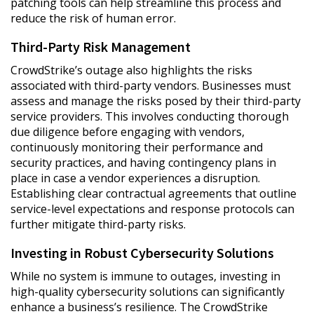
patching tools can help streamline this process and
reduce the risk of human error.
Third-Party Risk Management
CrowdStrike’s outage also highlights the risks
associated with third-party vendors. Businesses must
assess and manage the risks posed by their third-party
service providers. This involves conducting thorough
due diligence before engaging with vendors,
continuously monitoring their performance and
security practices, and having contingency plans in
place in case a vendor experiences a disruption.
Establishing clear contractual agreements that outline
service-level expectations and response protocols can
further mitigate third-party risks.
Investing in Robust Cybersecurity Solutions
While no system is immune to outages, investing in
high-quality cybersecurity solutions can significantly
enhance a business’s resilience. The CrowdStrike